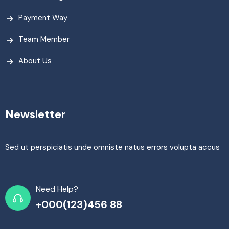
Payment Way
Team Member
About Us
Newsletter
Sed ut perspiciatis unde omniste natus errors volupta accus
Need Help?
+000(123)456 88