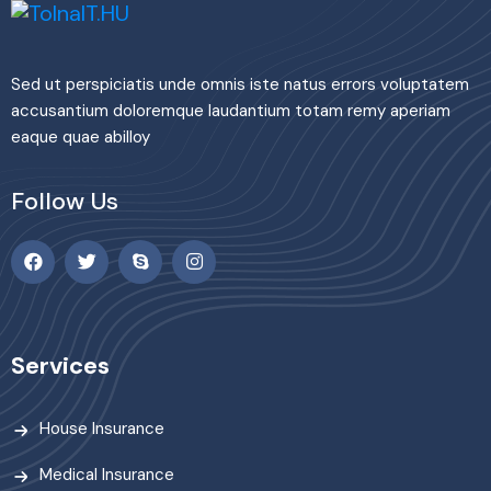
Sed ut perspiciatis unde omnis iste natus errors voluptatem
accusantium doloremque laudantium totam remy aperiam
eaque quae abilloy
Follow Us
Services
House Insurance
Medical Insurance