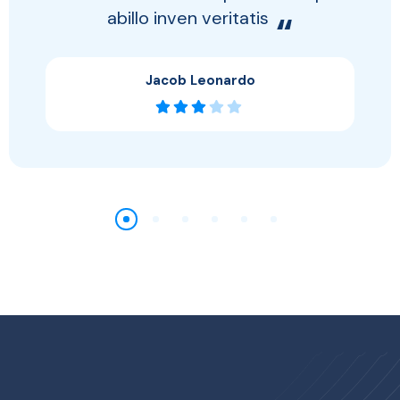
abillo inven veritatis
“
Jacob Leonardo