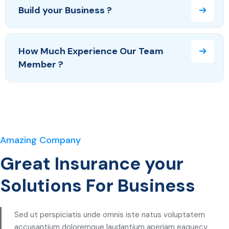
Build your Business ?
How Much Experience Our Team
Member ?
Amazing Company
Great Insurance your
Solutions For Business
Sed ut perspiciatis unde omnis iste natus voluptatem
accusantium doloremque laudantium aperiam eaquecy