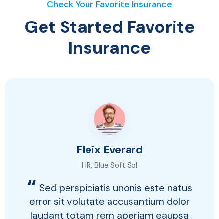
Check Your Favorite Insurance
Get Started Favorite
Insurance
Fleix Everard
HR, Blue Soft Sol
“
Sed perspiciatis unonis este natus
error sit volutate accusantium dolor
laudant totam rem aperiam eaupsa