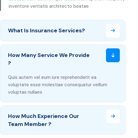
inventore veritatis architecto beatae
What Is Insurance Services?
How Many Service We Provide
?
Quis autem vel eum iure reprehenderit ea
voluptate esse molestiae consequatur veillum
voluptas nullaes
How Much Experience Our
Team Member ?