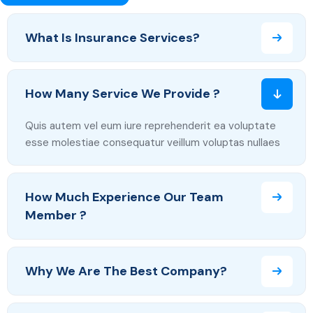
What Is Insurance Services?
How Many Service We Provide ?
Quis autem vel eum iure reprehenderit ea voluptate
esse molestiae consequatur veillum voluptas nullaes
How Much Experience Our Team
Member ?
Why We Are The Best Company?