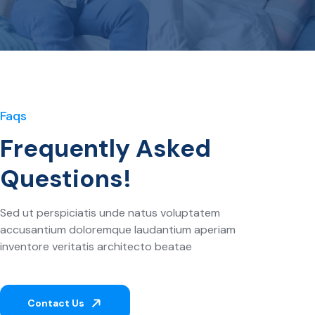
Faqs
Frequently Asked
Questions!
Sed ut perspiciatis unde natus voluptatem
accusantium doloremque laudantium aperiam
inventore veritatis architecto beatae
Contact Us