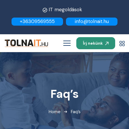
IT megoldások
+36309569555
info@tolnait.hu
Írj nekünk
Faq’s
Home
Faq’s