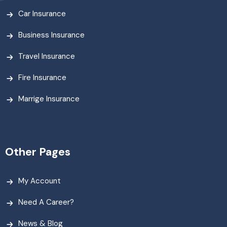
Car Insurance
Business Insurance
Travel Insurance
Fire Insurance
Marrige Insurance
Other Pages
My Account
Need A Career?
News & Blog