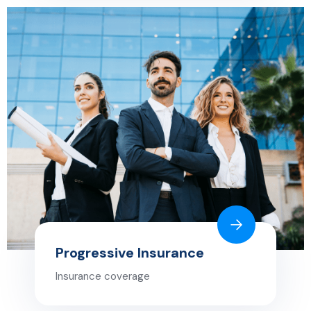
Progressive Insurance
Insurance coverage