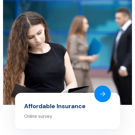
Affordable Insurance
Online survey