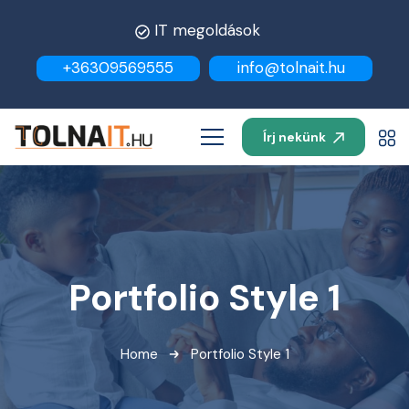
IT megoldások
+36309569555
info@tolnait.hu
Írj nekünk
Portfolio Style 1
Home
Portfolio Style 1