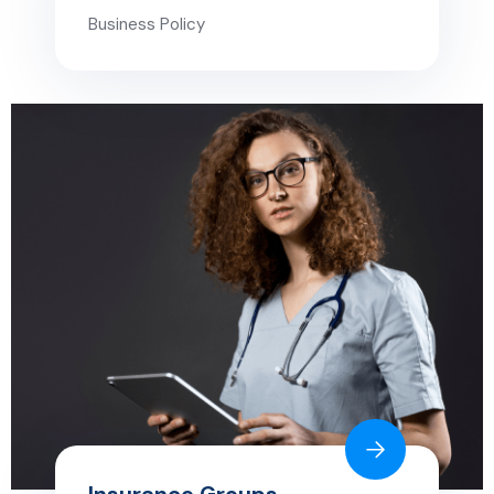
Business Policy