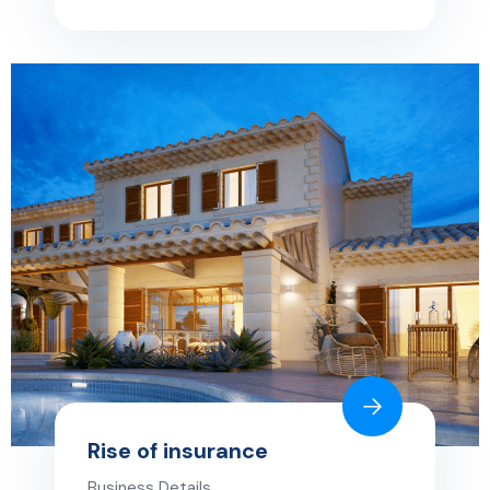
Rise of insurance
Business Details