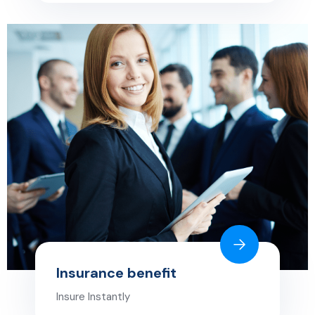
Insurance benefit
Insure Instantly