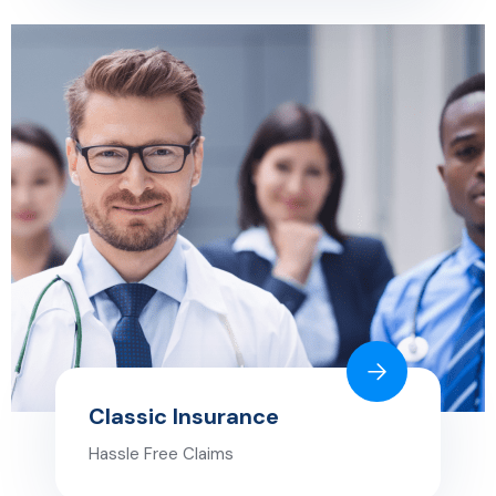
Classic Insurance
Hassle Free Claims