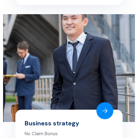
Business strategy
No Claim Bonus