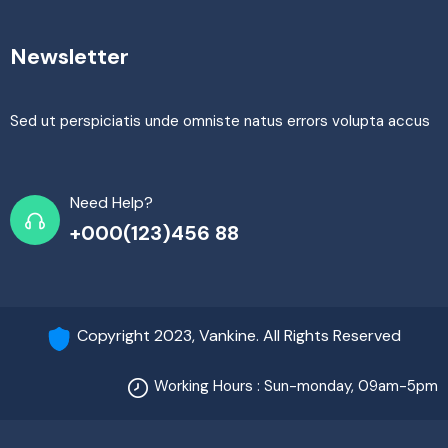
Newsletter
Sed ut perspiciatis unde omniste natus errors volupta accus
Need Help?
+000(123)456 88
Copyright 2023, Vankine. All Rights Reserved
Working Hours : Sun-monday, 09am-5pm