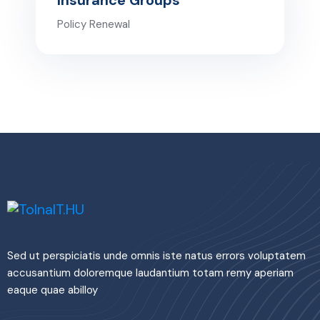
Insurance Groups
Policy Renewal
Sed ut perspiciatis unde omnis iste natus errors voluptatem
accusantium doloremque laudantium totam remy aperiam
eaque quae abilloy