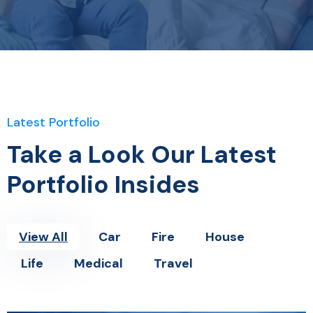
Latest Portfolio
Take a Look Our Latest
Portfolio Insides
View All
Car
Fire
House
Life
Medical
Travel