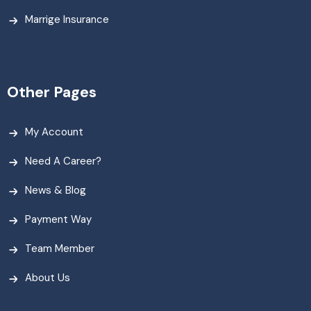
Marrige Insurance
Other Pages
My Account
Need A Career?
News & Blog
Payment Way
Team Member
About Us