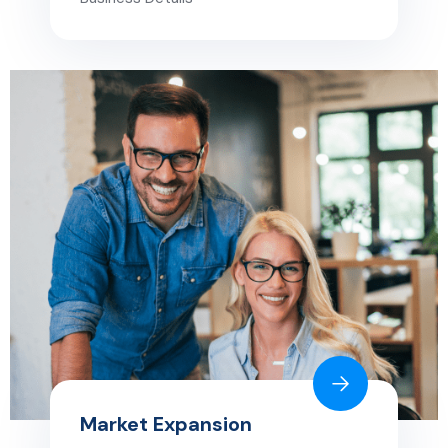
Market Expansion