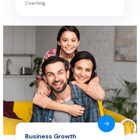
Coaching
Business Growth