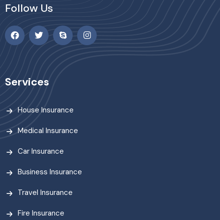
Follow Us
Services
House Insurance
Medical Insurance
Car Insurance
Business Insurance
Travel Insurance
Fire Insurance