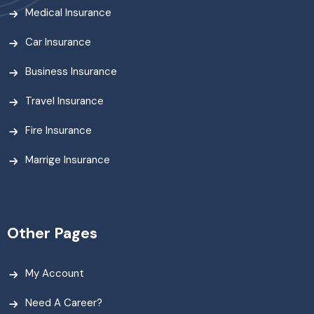
Medical Insurance
Car Insurance
Business Insurance
Travel Insurance
Fire Insurance
Marrige Insurance
Other Pages
My Account
Need A Career?