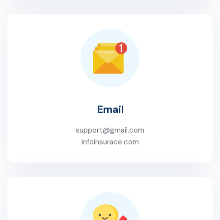
Email
support@gmail.com
infoinsurace.com