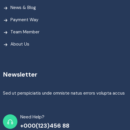
News & Blog
Payment Way
Team Member
About Us
Newsletter
Sed ut perspiciatis unde omniste natus errors volupta accus
Need Help?
+000(123)456 88