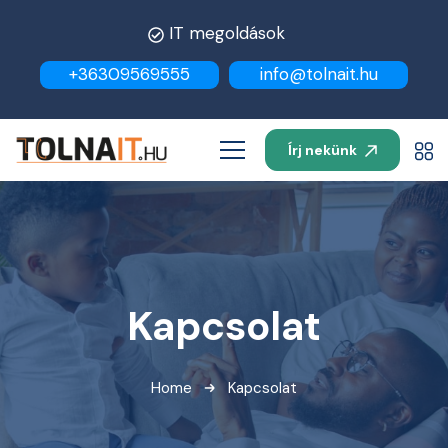
IT megoldások
+36309569555
info@tolnait.hu
Írj nekünk
Kapcsolat
Home
Kapcsolat