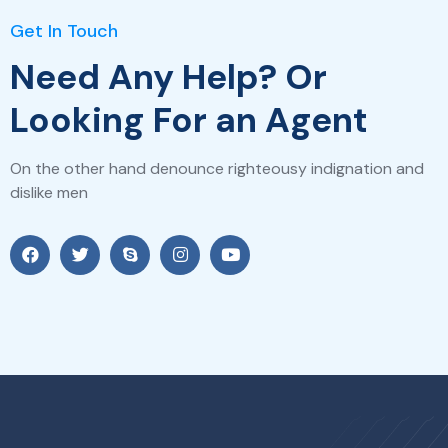
Get In Touch
Need Any Help? Or
Looking For an Agent
On the other hand denounce righteousy indignation and
dislike men