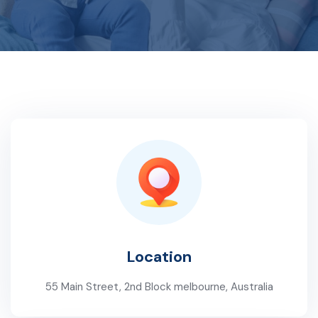
Location
55 Main Street, 2nd Block melbourne, Australia