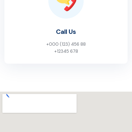
Call Us
+000 (123) 456 88
+12345 678