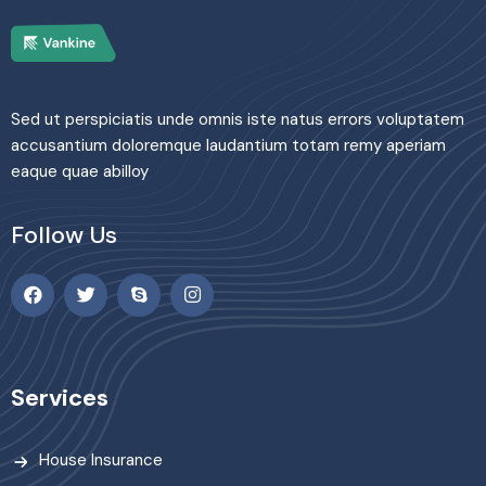
Sed ut perspiciatis unde omnis iste natus errors voluptatem
accusantium doloremque laudantium totam remy aperiam
eaque quae abilloy
Follow Us
Services
House Insurance