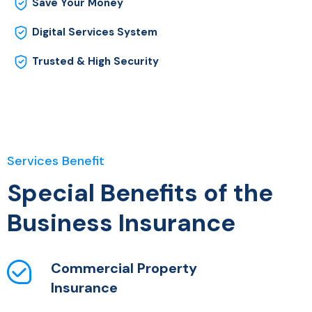
Save Your Money
Digital Services System
Trusted & High Security
Services Benefit
Special Benefits of the
Business Insurance
Commercial Property
Insurance