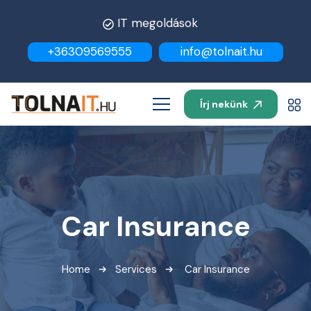
IT megoldások
+36309569555
info@tolnait.hu
Írj nekünk
Car Insurance
Home
Services
Car Insurance