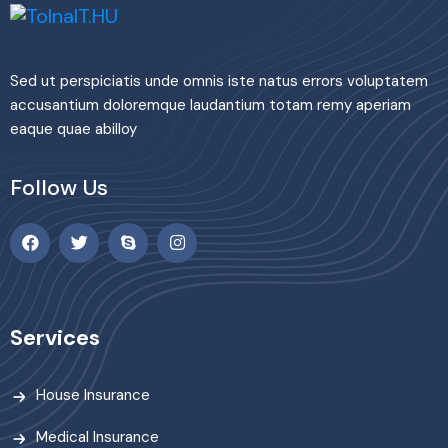
Sed ut perspiciatis unde omnis iste natus errors voluptatem
accusantium doloremque laudantium totam remy aperiam
eaque quae abilloy
Follow Us
Services
House Insurance
Medical Insurance