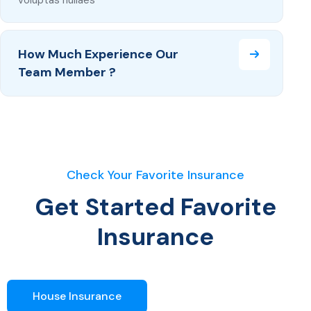
How Much Experience Our
Team Member ?
Check Your Favorite Insurance
Get Started Favorite
Insurance
House Insurance