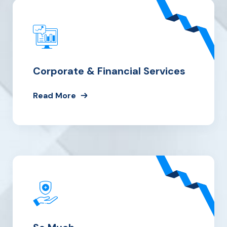
Corporate & Financial Services
Read More