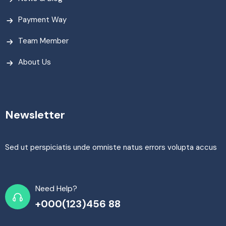
Payment Way
Team Member
About Us
Newsletter
Sed ut perspiciatis unde omniste natus errors volupta accus
Need Help?
+000(123)456 88