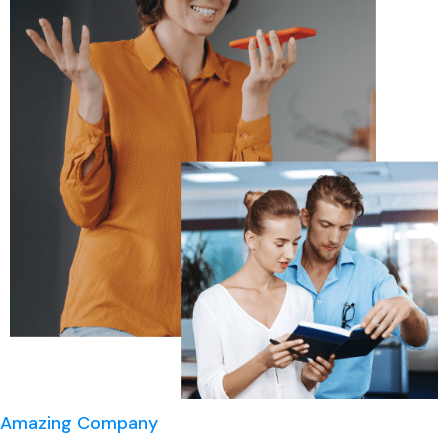
Amazing Company