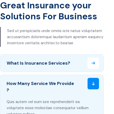
Great Insurance your
Solutions For Business
Sed ut perspiciatis unde omnis iste natus voluptatem
accusantium doloremque laudantium aperiam eaquecy
inventore veritatis architecto beatae
What Is Insurance Services?
How Many Service We Provide
?
Quis autem vel eum iure reprehenderit ea
voluptate esse molestiae consequatur veillum
voluptas nullaes