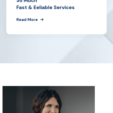
So Much
Fast & Eeliable Services
Read More