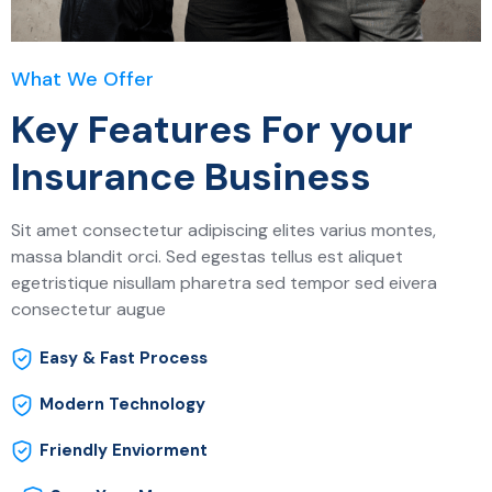
What We Offer
Key Features For your
Insurance Business
Sit amet consectetur adipiscing elites varius montes,
massa blandit orci. Sed egestas tellus est aliquet
egetristique nisullam pharetra sed tempor sed eivera
consectetur augue
Easy & Fast Process
Modern Technology
Friendly Enviorment