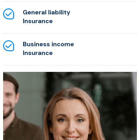
General liability
Insurance
Business income
Insurance