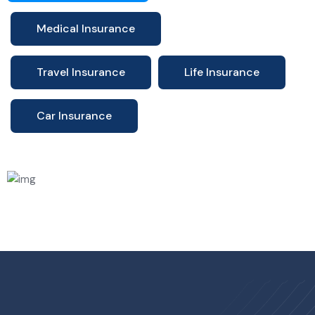
Medical Insurance
Travel Insurance
Life Insurance
Car Insurance