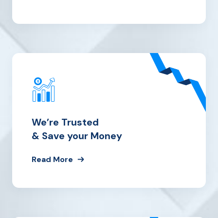
We’re Trusted
& Save your Money
Read More