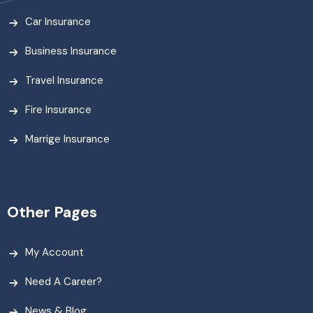
Car Insurance
Business Insurance
Travel Insurance
Fire Insurance
Marrige Insurance
Other Pages
My Account
Need A Career?
News & Blog