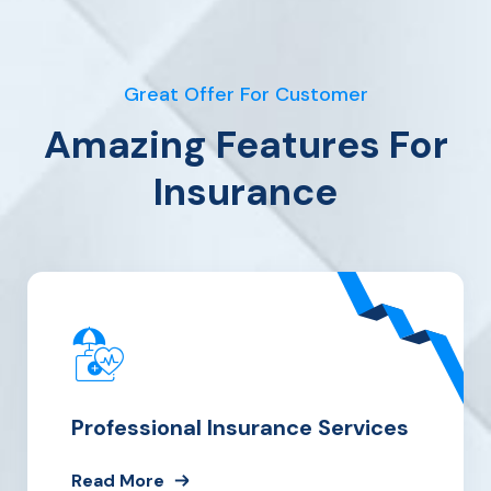
Great Offer For Customer
Amazing Features For
Insurance
Professional Insurance Services
Read More