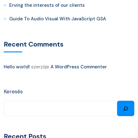
Erving the interests of our clients
Guide To Audio Visual With JavaScript GSA
Recent Comments
Hello world!
szerzője
A WordPress Commenter
Keresés
Recent Posts