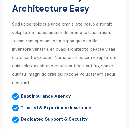
Architecture Easy
Sed ut perspiciatis unde omnis iste natus error sit
voluptatem accusantium doloremque laudantium,
totam rem aperiam, eaque ipsa quae ab illo
inventore veritatis et quasi architecto beatae vitae
dicta sunt explicabo. Nemo enim epsam voluptatem
quia voluptas sit aspernatur aut odit aut fugiconse
quuntur magni dolores qui ratione voluptatem sequi
nesciunt.
Best Insurance Agency
Trusted & Experience Insurance
Dedicated Support & Security