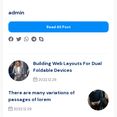
admin
Read All Post
Building Web Layouts For Dual
Foldable Devices
2022.12.29.
Previous Post
There are many variations of
passages of lorem
2022.12.29.