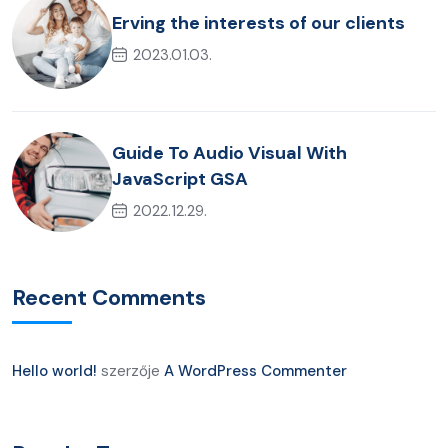
Erving the interests of our clients
2023.01.03.
Guide To Audio Visual With
JavaScript GSA
2022.12.29.
Recent Comments
Hello world!
szerzője
A WordPress Commenter