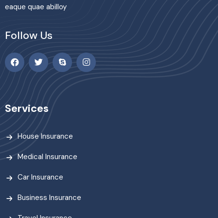
eaque quae abilloy
Follow Us
Services
House Insurance
Medical Insurance
Car Insurance
Business Insurance