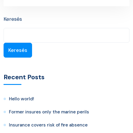
Next Post
Keresés
Keresés
Recent Posts
Hello world!
Former insures only the marine perils
Insurance covers risk of fire absence