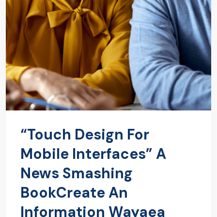
“Touch Design For
Mobile Interfaces” A
News Smashing
BookCreate An
Information Wayaea