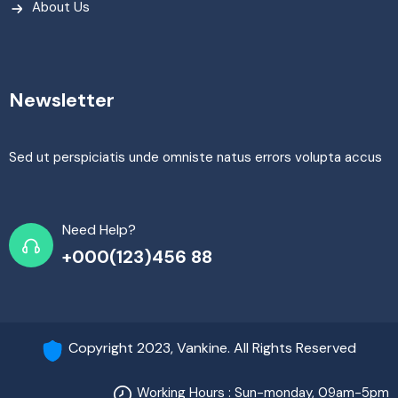
About Us
Newsletter
Sed ut perspiciatis unde omniste natus errors volupta accus
Need Help?
+000(123)456 88
Copyright 2023, Vankine. All Rights Reserved
Working Hours : Sun-monday, 09am-5pm