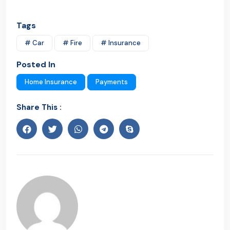
Tags
# Car
# Fire
# Insurance
Posted In
Home Insurance
Payments
Share This :