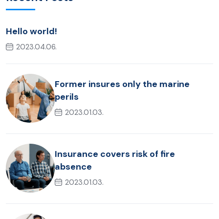
Hello world!
2023.04.06.
Former insures only the marine
perils
2023.01.03.
Insurance covers risk of fire
absence
2023.01.03.