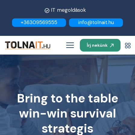
IT megoldások
+36309569555
info@tolnait.hu
Írj nekünk
Bring to the table
win-win survival
strategis