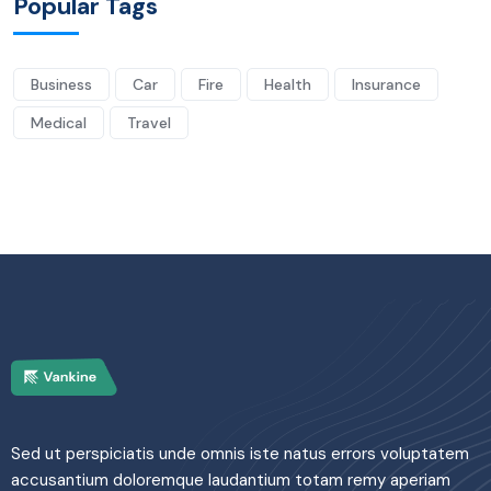
Popular Tags
Business
Car
Fire
Health
Insurance
Medical
Travel
Sed ut perspiciatis unde omnis iste natus errors voluptatem
accusantium doloremque laudantium totam remy aperiam