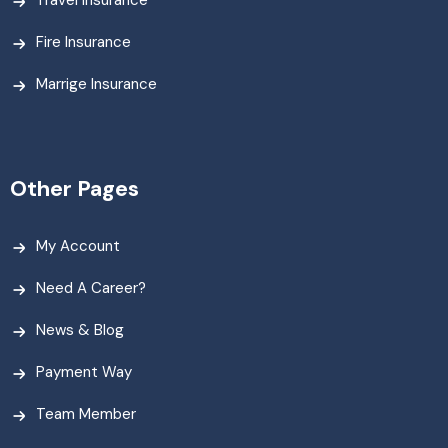
Travel Insurance
Fire Insurance
Marrige Insurance
Other Pages
My Account
Need A Career?
News & Blog
Payment Way
Team Member