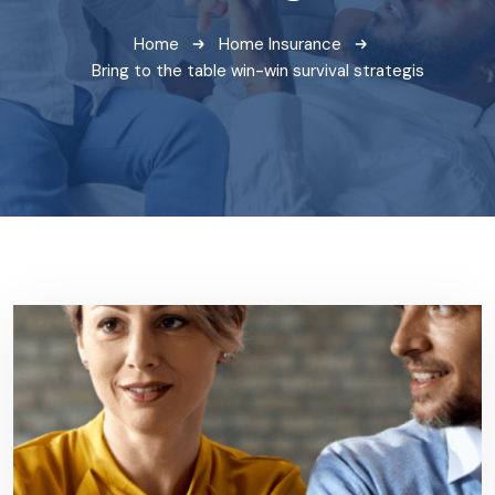
Home
Home Insurance
Bring to the table win-win survival strategis