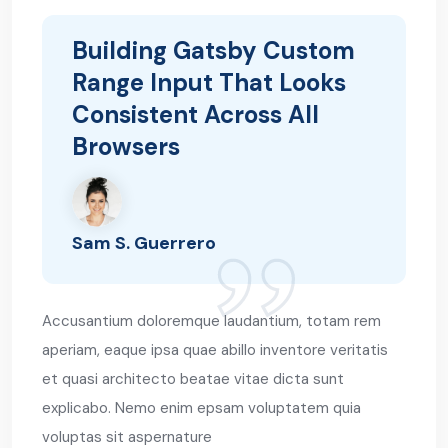
Building Gatsby Custom
Range Input That Looks
Consistent Across All
Browsers
Sam S. Guerrero
Accusantium doloremque laudantium, totam rem
aperiam, eaque ipsa quae abillo inventore veritatis
et quasi architecto beatae vitae dicta sunt
explicabo. Nemo enim epsam voluptatem quia
voluptas sit aspernature