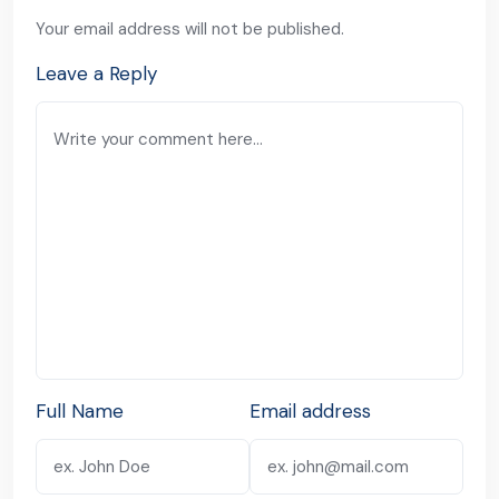
Your email address will not be published.
Leave a Reply
Full Name
Email address