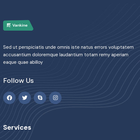
Sed ut perspiciatis unde omnis iste natus errors voluptatem
accusantium doloremque laudantium totam remy aperiam
eaque quae abilloy
Follow Us
Services