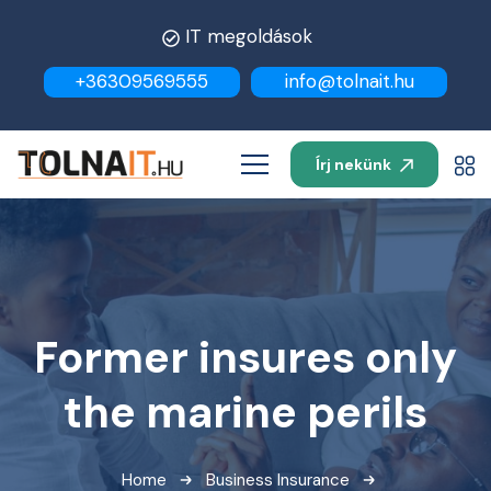
IT megoldások
+36309569555
info@tolnait.hu
Írj nekünk
Former insures only
the marine perils
Home
Business Insurance