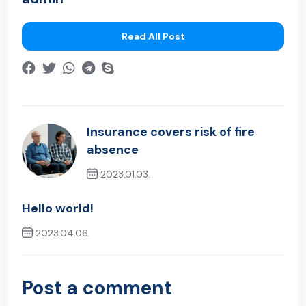
Read All Post
Insurance covers risk of fire
absence
2023.01.03.
Previous Post
Hello world!
2023.04.06.
Next Post
Post a comment