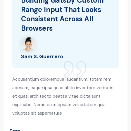
Building Gatsby Custom
Range Input That Looks
Consistent Across All
Browsers
Sam S. Guerrero
Accusantium doloremque laudantium, totam rem
aperiam, eaque ipsa quae abillo inventore veritatis
et quasi architecto beatae vitae dicta sunt
explicabo. Nemo enim epsam voluptatem quia
voluptas sit aspernature
Tags