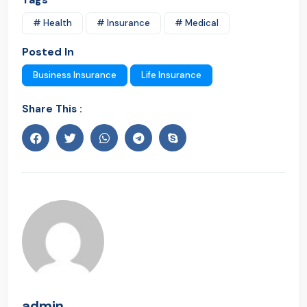
# Health
# Insurance
# Medical
Posted In
Business Insurance
Life Insurance
Share This :
admin