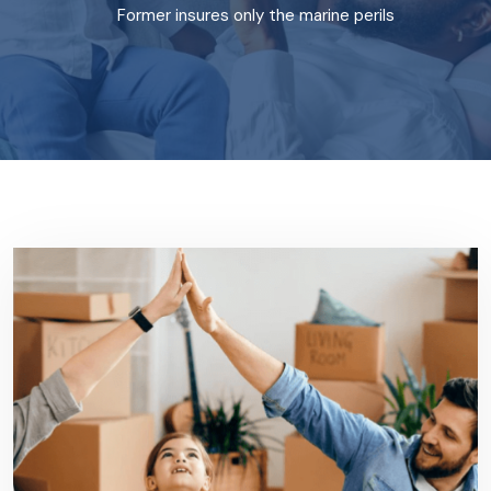
Former insures only the marine perils