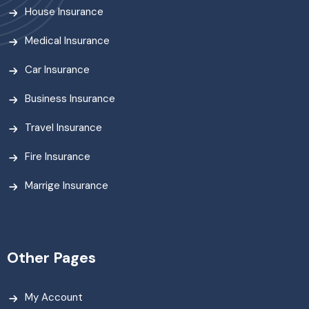
House Insurance
Medical Insurance
Car Insurance
Business Insurance
Travel Insurance
Fire Insurance
Marrige Insurance
Other Pages
My Account