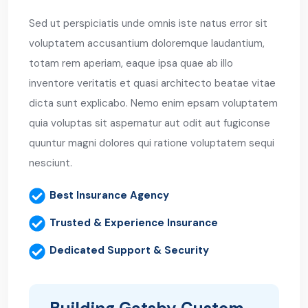
Sed ut perspiciatis unde omnis iste natus error sit
voluptatem accusantium doloremque laudantium,
totam rem aperiam, eaque ipsa quae ab illo
inventore veritatis et quasi architecto beatae vitae
dicta sunt explicabo. Nemo enim epsam voluptatem
quia voluptas sit aspernatur aut odit aut fugiconse
quuntur magni dolores qui ratione voluptatem sequi
nesciunt.
Best Insurance Agency
Trusted & Experience Insurance
Dedicated Support & Security