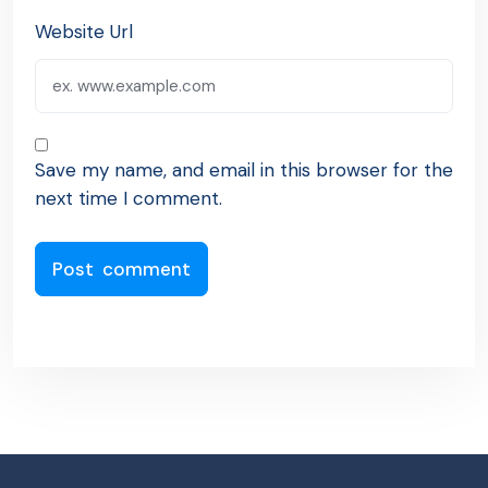
Website Url
Save my name, and email in this browser for the
next time I comment.