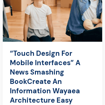
“Touch Design For
Mobile Interfaces” A
News Smashing
BookCreate An
Information Wayaea
Architecture Easy