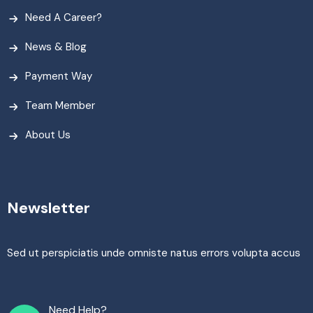
Need A Career?
News & Blog
Payment Way
Team Member
About Us
Newsletter
Sed ut perspiciatis unde omniste natus errors volupta accus
Need Help?