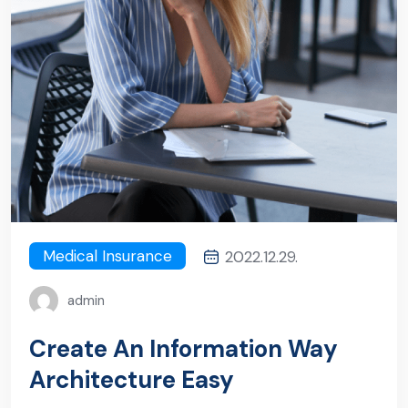
Medical Insurance
2022.12.29.
admin
Create An Information Way
Architecture Easy