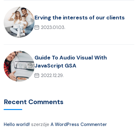
Erving the interests of our clients
2023.01.03.
Guide To Audio Visual With
JavaScript GSA
2022.12.29.
Recent Comments
Hello world!
szerzője
A WordPress Commenter