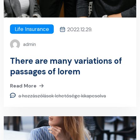
Life Insurance
2022.12.29.
admin
There are many variations of
passages of lorem
Read More
a hozzászólások lehetősége kikapcsolva