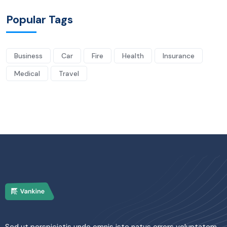
Popular Tags
Business
Car
Fire
Health
Insurance
Medical
Travel
Sed ut perspiciatis unde omnis iste natus errors voluptatem