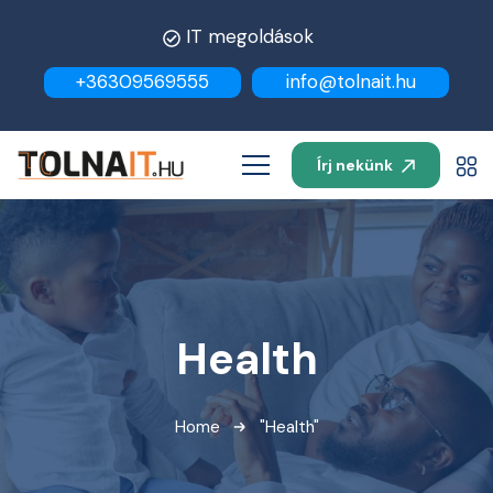
IT megoldások
+36309569555
info@tolnait.hu
Írj nekünk
Health
Home
"Health"