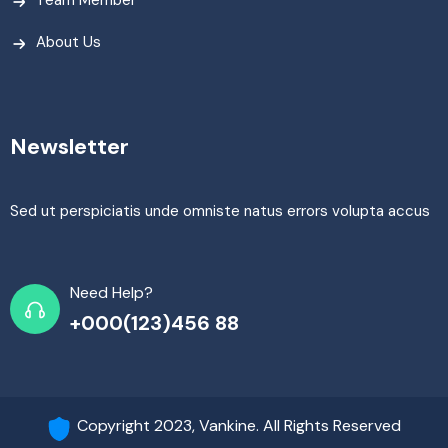
About Us
Newsletter
Sed ut perspiciatis unde omniste natus errors volupta accus
Need Help?
+000(123)456 88
Copyright 2023, Vankine. All Rights Reserved