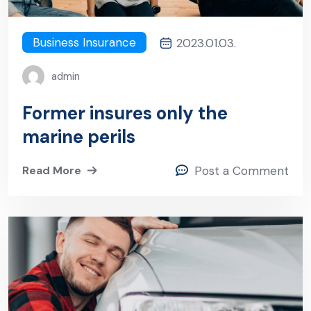
Business Insurance
2023.01.03.
admin
Former insures only the
marine perils
Read More
Post a Comment