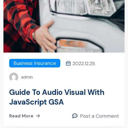
Business Insurance
2022.12.29.
admin
Guide To Audio Visual With
JavaScript GSA
Read More
Post a Comment