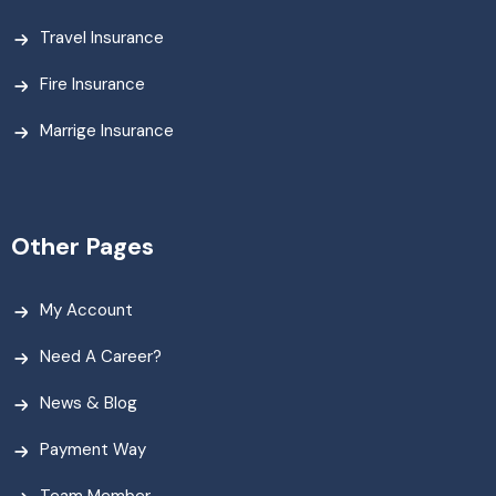
Travel Insurance
Fire Insurance
Marrige Insurance
Other Pages
My Account
Need A Career?
News & Blog
Payment Way
Team Member