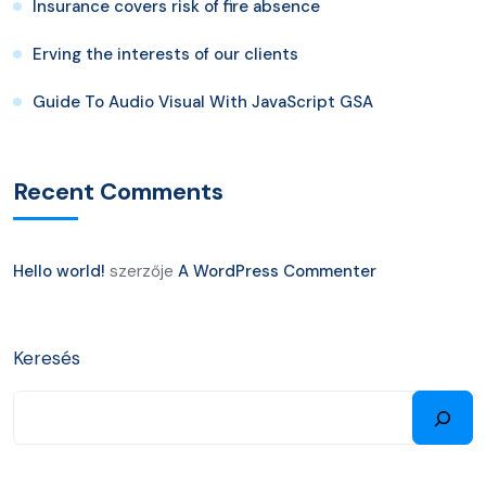
Insurance covers risk of fire absence
Erving the interests of our clients
Guide To Audio Visual With JavaScript GSA
Recent Comments
Hello world!
szerzője
A WordPress Commenter
Keresés