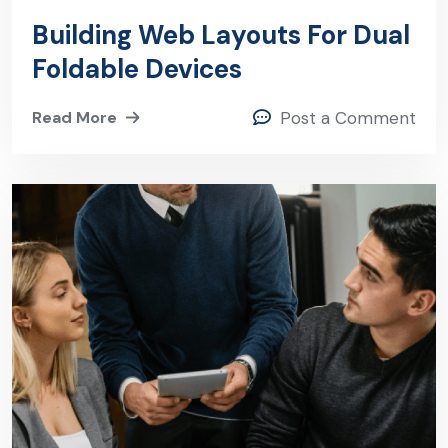
Building Web Layouts For Dual
Foldable Devices
Read More
Post a Comment