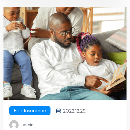
Fire Insurance
2022.12.29.
admin