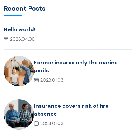
Recent Posts
Hello world!
2023.04.06.
Former insures only the marine
perils
2023.01.03.
Insurance covers risk of fire
absence
2023.01.03.