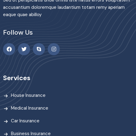
accusantium doloremque laudantium totam remy aperiam
eaque quae abilloy
Follow Us
Services
House Insurance
Medical Insurance
Car Insurance
Business Insurance