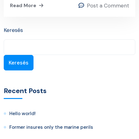
Read More
Post a Comment
Keresés
Keresés
Recent Posts
Hello world!
Former insures only the marine perils